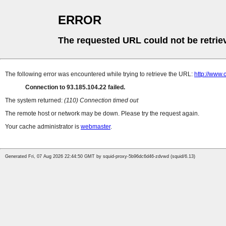
ERROR
The requested URL could not be retrie
The following error was encountered while trying to retrieve the URL:
http://www.
Connection to 93.185.104.22 failed.
The system returned:
(110) Connection timed out
The remote host or network may be down. Please try the request again.
Your cache administrator is
webmaster
.
Generated Fri, 07 Aug 2026 22:44:50 GMT by squid-proxy-5b96dc6d46-zdvwd (squid/6.13)