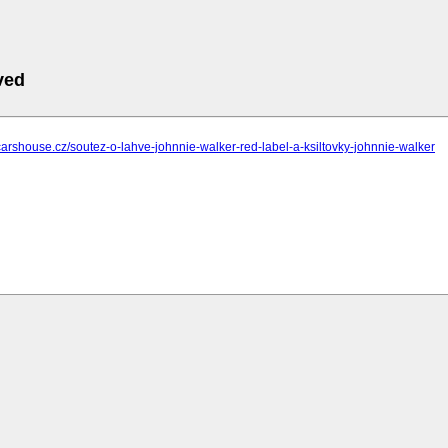
ved
carshouse.cz/soutez-o-lahve-johnnie-walker-red-label-a-ksiltovky-johnnie-walker