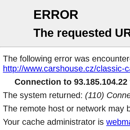
ERROR
The requested UR
The following error was encountere
http://www.carshouse.cz/classic-c
Connection to 93.185.104.22 
The system returned:
(110) Conne
The remote host or network may b
Your cache administrator is
webma