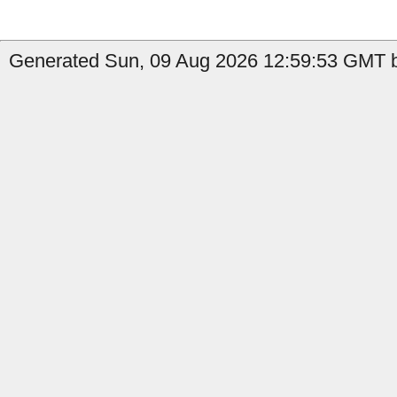
Generated Sun, 09 Aug 2026 12:59:53 GMT b