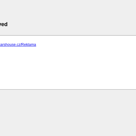
ved
.carshouse.cz/Reklama