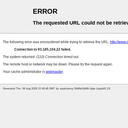
ERROR
The requested URL could not be retrie
The following error was encountered while trying to retrieve the URL:
http://www
Connection to 93.185.104.22 failed.
The system returned:
(110) Connection timed out
The remote host or network may be down. Please try the request again.
Your cache administrator is
webmaster
.
Generated Thu, 06 Aug 2026 22:49:48 GMT by squid-proxy-5b96dc6d46-cljqw (squid/6.13)